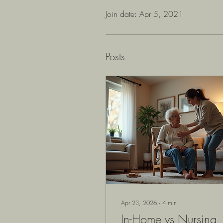
Join date: Apr 5, 2021
Posts
Apr 23, 2026
∙
4
min
In-Home vs Nursing