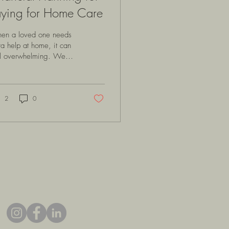
aying for Home Care
en a loved one needs
ra help at home, it can
el overwhelming. We
t to provide the best
e possible, but the
ancial side of things
en raises many
2
0
estions. How do we
nage the costs? What
ions are available?
 can we plan wisely to
ure comfort and safety
hout undue stress? Let’s
k through this together,
loring practical ways to
roach financial
nning for in-home care
h warmth and clarity.
erstanding the Costs of