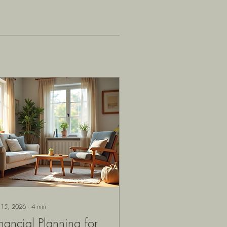
 15, 2026
∙
4
min
nancial Planning for