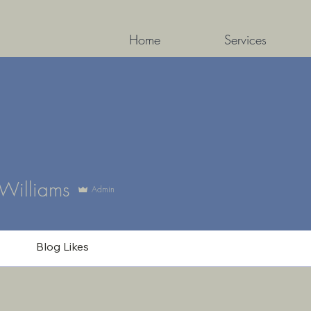
Home
Services
lliams
 Williams
Admin
Blog Likes