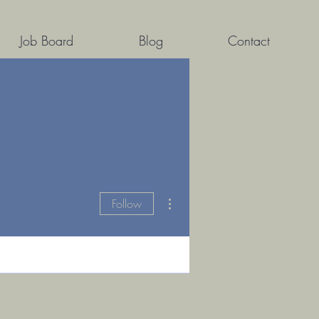
Job Board
Blog
Contact
More actions
Follow