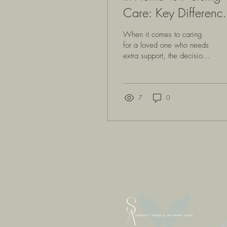
Care: Key Differenc
to Consider
When it comes to caring
for a loved one who needs
extra support, the decision
between in-home care and
nursing homes can feel
overwhelming. We want to
make the best choice, one
7
0
that brings comfort, dignity,
and safety. Both options
have their unique benefits
and challenges, and
understanding these can
help us feel more confident
in the path we choose.
Let’s explore the key
differences between in-
home care and nursing
homes, so we can better
understand what each
©