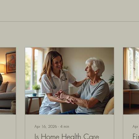
Apr 16, 2026
∙
4
min
Apr
Is Home Health Care
Fi