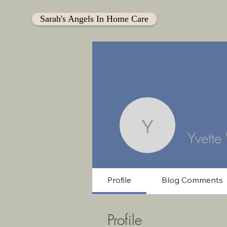
Sarah's Angels In Home Care
Yvette Wi
Yvette
Profile
Blog Comments
Profile