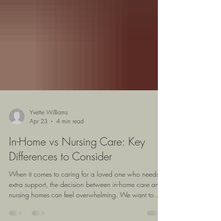
Yvette Williams
Apr 23
4 min read
In-Home vs Nursing Care: Key
Differences to Consider
When it comes to caring for a loved one who needs
extra support, the decision between in-home care and
nursing homes can feel overwhelming. We want to