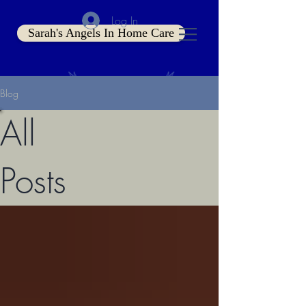
Log In
Sarah's Angels In Home Care
Blog
All
Posts