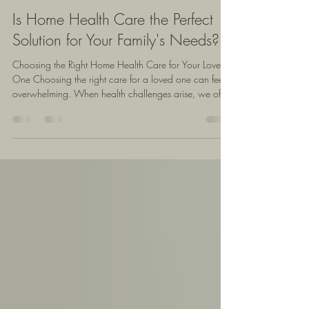
Yvette Williams
Apr 16
4 min read
Is Home Health Care the Perfect
Solution for Your Family's Needs?
Choosing the Right Home Health Care for Your Loved
One Choosing the right care for a loved one can feel
overwhelming. When health challenges arise, we often
face tough decisions about how to provide support
while maintaining comfort and dignity. One option
gaining attention is home health care, which offers
personalized assistance in the familiar surroundings of
home. But is it the right choice for our family? This post
explores the benefits, challenges, and key
consideration